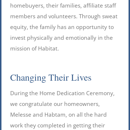
homebuyers, their families, affiliate staff
members and volunteers. Through sweat
equity, the family has an opportunity to
invest physically and emotionally in the
mission of Habitat.
Changing Their Lives
During the Home Dedication Ceremony,
we congratulate our homeowners,
Melesse and Habtam, on all the hard
work they completed in getting their