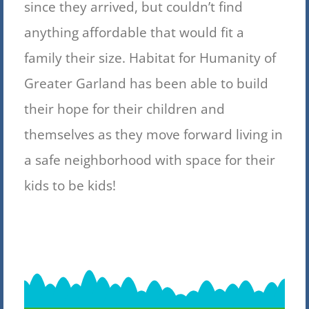
since they arrived, but couldn’t find
anything affordable that would fit a
family their size. Habitat for Humanity of
Greater Garland has been able to build
their hope for their children and
themselves as they move forward living in
a safe neighborhood with space for their
kids to be kids!