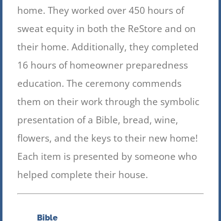
home. They worked over 450 hours of
sweat equity in both the ReStore and on
their home. Additionally, they completed
16 hours of hom
eowner preparedness
education. The ceremony commends
them on their work through the symbolic
presentation of a Bible, bread, wine,
flowers, and the keys to their new home!
Each item is presented by someone who
helped complete their house.
Bible