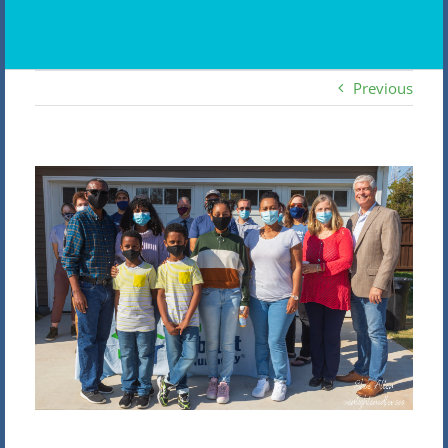
Previous
View
Larger
Image