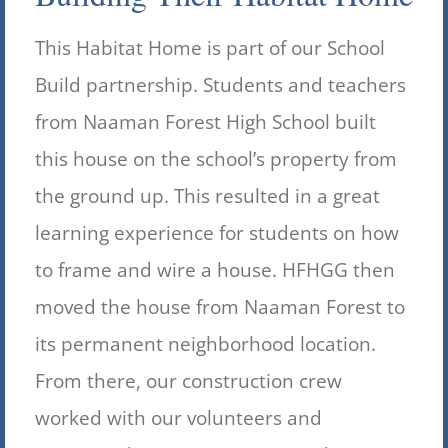
This Habitat Home is part of our School
Build partnership. Students and teachers
from Naaman Forest High School built
this house on the school’s property from
the ground up. This resulted in a great
learning experience for students on how
to frame and wire a house. HFHGG then
moved the house from Naaman Forest to
its permanent neighborhood location.
From there, our construction crew
worked with our volunteers and