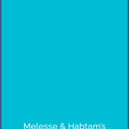
Melesse & Habtam’s