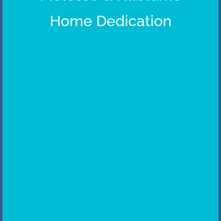
Home Dedication