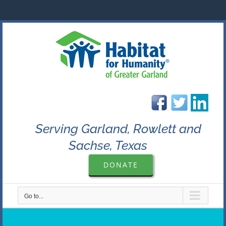
Skip
to
content
Serving Garland, Rowlett and
Sachse, Texas
DONATE
Go to...