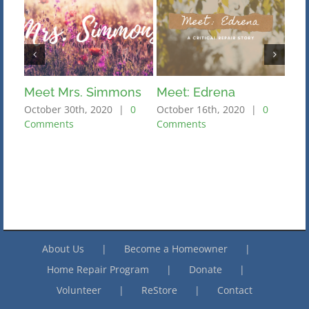
Meet Mrs. Simmons
Meet: Edrena
Mee
October 30th, 2020
|
0
October 16th, 2020
|
0
Octo
Comments
Comments
Com
About Us
Become a Homeowner
Home Repair Program
Donate
Volunteer
ReStore
Contact