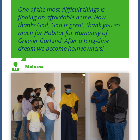
One of the most difficult things is
finding an affordable home. Now
thanks God, God is great, thank you so
much for Habitat for Humanity of
Greater Garland. After a long-time
dream we become homeowners!
Melesse