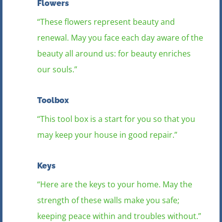
Flowers
“These flowers represent beauty and
renewal. May you face each day aware of the
beauty all around us: for beauty enriches
our souls.”
Toolbox
“This tool box is a start for you so that you
may keep your house in good repair.”
Keys
“Here are the keys to your home. May the
strength of these walls make you safe;
keeping peace within and troubles without.”