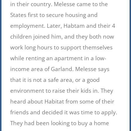
in their country
. Melesse came to the
States first to secure housing and
employment. Later, Habtam and their 4
children joined him, and they both now
work long hours to support themselves
while renting an apartment in a low-
income area of Garland. Melesse says
that it is not
a safe area, or a good
environment to raise their kids in. They
heard about Habitat from some of their
friends and decided it was time to apply.
They had been looking to buy a home