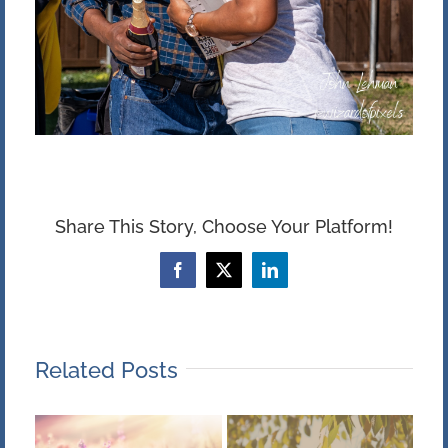
Share This Story, Choose Your Platform!
Facebook
X
LinkedIn
Related Posts