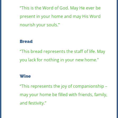
“This is the Word of God. May He ever be
present in your home and may His Word
nourish your souls.”
Bread
“This bread represents the staff of life. May
you lack for nothing in your new home.”
Wine
“This represents the joy of companionship –
may your home be filled with friends, family,
and festivity.”