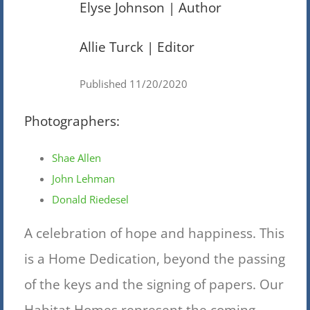
Elyse Johnson | Author
Allie Turck | Editor
Published 11/20/2020
Photographers:
Shae Allen
John Lehman
Donald Riedesel
A celebration of hope and happiness. This
is a Home Dedication, beyond the passing
of the keys and the signing of papers. Our
Habitat Homes represent the coming