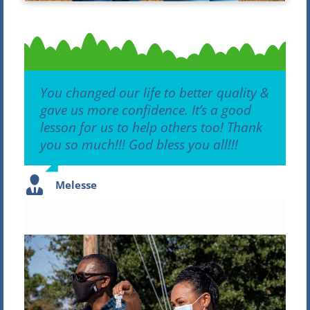
You changed our life to better quality &
gave us more confidence. It’s a good
lesson for us to help others too! Thank
you so much!!! God bless y
ou all!!!
Melesse