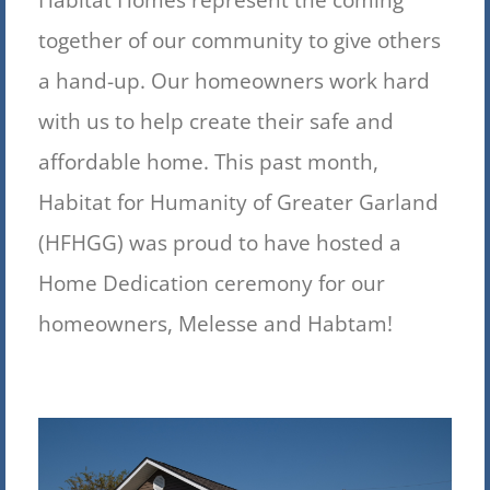
together of our community to give others
a hand-up. Our homeowners work hard
with us to help create their safe and
affordable home. This past month,
Habitat for Humanity of Greater Garland
(HFHGG) was proud to have hosted a
Home Dedication ceremony for our
homeowners, Melesse and Habtam!