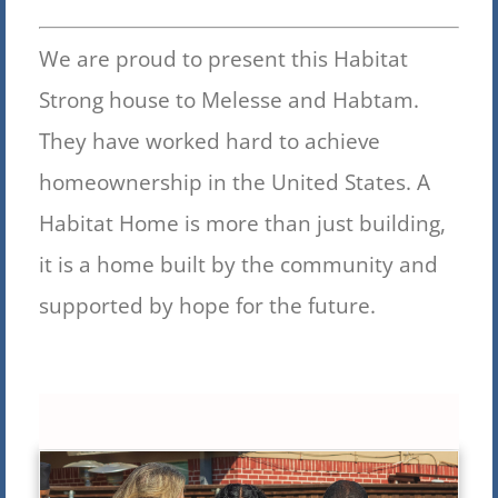
We are proud to present this Habitat
Strong house to Melesse and Habtam.
They have worked hard to achieve
homeownership in the United S
tates. A
Habitat Home is more than just building,
it is a home built by the community and
supported by hope for the future.