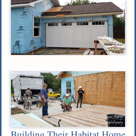
Building Their Habitat Home