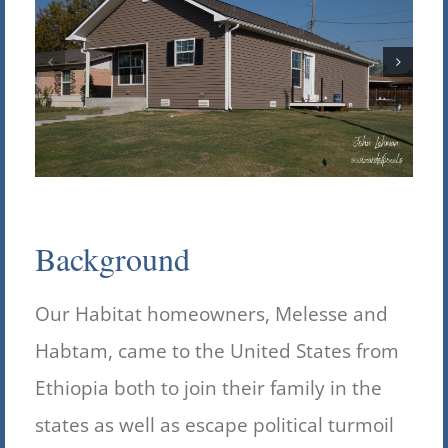
Background
Our Habitat homeowners, Melesse and
Habtam, came to the United States from
Ethiopia both to join their family in the
states as well as escape political turmoil