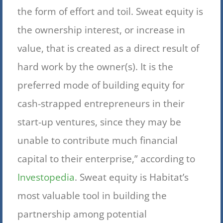
the form of effort and toil. Sweat equity is
the ownership interest, or increase in
value, that is created as a direct result of
hard work by the owner(s). It is the
preferred mode of building equity for
cash-strapped entrepreneurs in their
start-up ventures, since they may be
unable to contribute much financial
capital to their enterprise,” according to
Investopedia
. Sweat equity is Habitat’s
most valuable tool in building the
partnership among potential