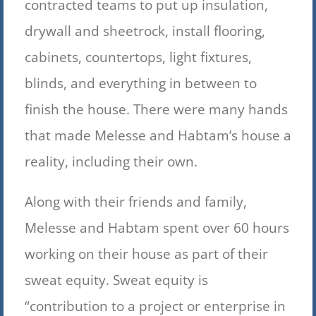
contracted teams to put up insulation,
drywall and sheetrock, install flooring,
cabinets, countertops, light fixtures,
blinds, and everything in between to
finish the house. There were many hands
that made Melesse and Habtam’s house a
reality, including their own.
Along with their friends and family,
Melesse and Habtam spent over 60 hours
working on their house as part of their
sweat equity. Sweat equity is
“contribution to a project or enterprise in