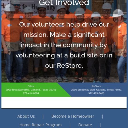
Become a Donor
Each gift you make helps a
family in need of decent shelter.
There are many ways to
contribute, click here to explore
giving options.
About Us
Become a Homeowner
Home Repair Program
Donate