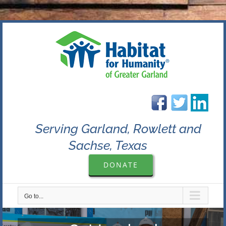
Skip
to
content
Serving Garland, Rowlett and
Sachse, Texas
DONATE
Go to...