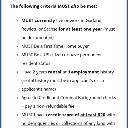
The following criteria MUST
also
be met:
MUST currently
live or work in Garland,
Rowlett, or Sachse
for at least one year
(must
be documented)
MUST Be a First Time Home buyer
MUST Be a US citizen or have permanent
resident status
Have 2 years
rental
and
employment
history
(rental history must be in applicant’s or co-
applicant’s name)
Agree to Credit and Criminal Background checks
– pay a non-refundable fee
MUST have a
credit score of
at least 620
with
no delinquencies or collections of any kind
with