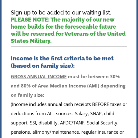
Sign up to be added to our waiting list.
PLEASE NOTE: The majority of our new
home builds for the foreseeable future
will be reserved for Veterans of the United
States Military.
Income is the first criteria to be met
(based on family size):
GROSS ANNUAL INCOME
must be between 30%
and 80% of Area Median Income (AMI) depending
on family size:
(Income includes annual cash receipts BEFORE taxes or
deductions from ALL sources: Salary, SNAP, child
support, SSI, disability, AFDC/TANF, Social Security,
pensions, alimony/maintenance, regular insurance or