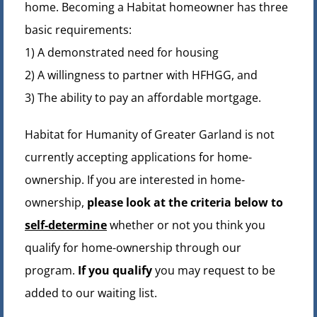
home. Becoming a Habitat homeowner has three
basic requirements:
1) A demonstrated need for housing
2) A willingness to partner with HFHGG, and
3) The ability to pay an affordable mortgage.
Habitat for Humanity of Greater Garland is not
currently accepting applications for home-
ownership. If you are interested in home-
ownership,
please look at the criteria below to
self-determine
whether or not you think you
qualify for home-ownership through our
program.
If you qualify
you may request to be
added to our waiting list.