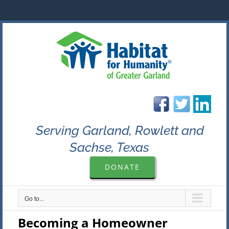
Skip
to
content
Serving Garland, Rowlett and
Sachse, Texas
DONATE
Go to...
Becoming a Homeowner