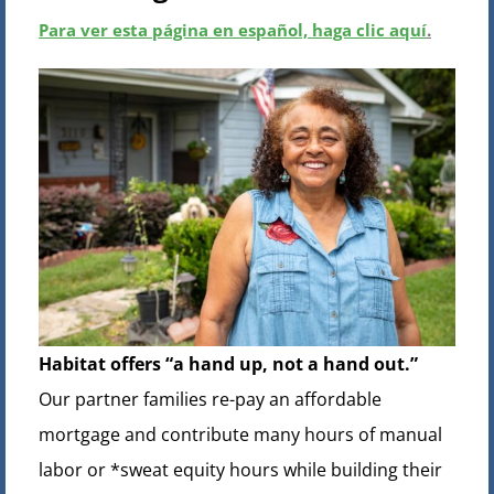
Para ver esta página en español, haga clic aquí
.
Habitat offers “a hand up, not a hand out.”
Our partner families re-pay an affordable
mortgage and contribute many hours of manual
labor or *sweat equity hours while building their