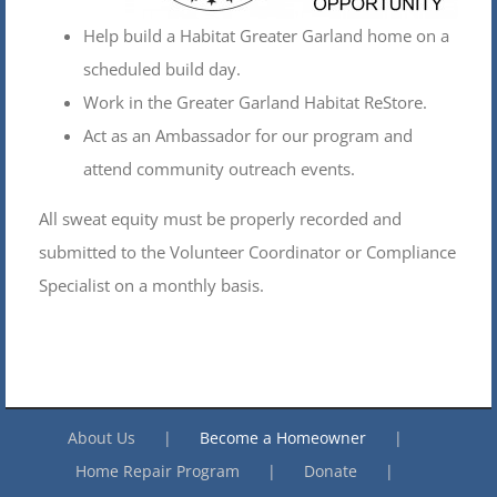
Help build a Habitat Greater Garland home on a
scheduled build day.
Work in the Greater Garland Habitat ReStore.
Act as an Ambassador for our program and
attend community outreach events.
All sweat equity must be properly recorded and
submitted to the Volunteer Coordinator or Compliance
Specialist on a monthly basis.
About Us
Become a Homeowner
Home Repair Program
Donate