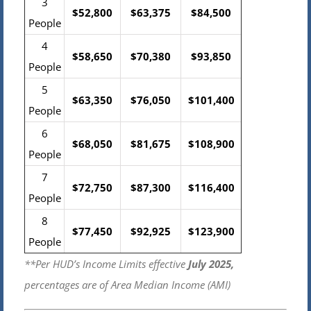
3
$52,800
$63,375
$84,500
People
4
$58,650
$70,380
$93,850
People
5
$63,350
$76,050
$101,400
People
6
$68,050
$81,675
$108,900
People
7
$72,750
$87,300
$116,400
People
8
$77,450
$92,925
$123,900
People
**Per HUD’s Income Limits effective
July 2025,
percentages are of Area Median Income (AMI)