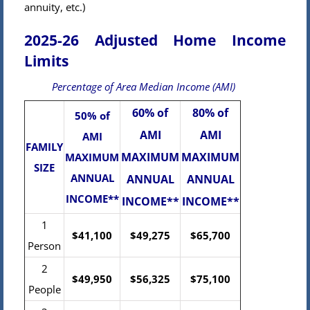
annuity, etc.)
2025-26 Adjusted Home Income
Limits
Percentage of Area Median Income (AMI)
60% of
80% of
50% of
AMI
AMI
AMI
FAMILY
MAXIMUM
MAXIMUM
MAXIMUM
SIZE
ANNUAL
ANNUAL
ANNUAL
INCOME**
INCOME**
INCOME**
1
$41,100
$49,275
$65,700
Person
2
$49,950
$56,325
$75,100
People