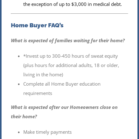
the exception of up to $3,000 in medical debt.
Home Buyer FAQ’s
What is expected of families waiting for their home?
*Invest up to 300-450 hours of sweat equity
(plus hours for additional adults, 18 or older,
living in the home)
Complete all Home Buyer education
requirements
What is expected after our Homeowners close on
their home?
Make timely payments