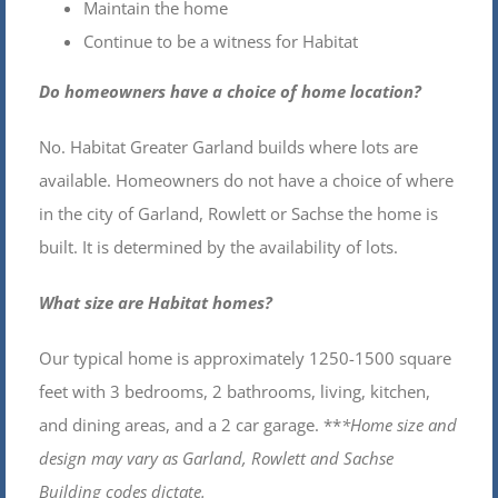
Maintain the home
Continue to be a witness for Habitat
Do homeowners have a choice of home location?
No. Habitat Greater Garland builds where lots are
available. Homeowners do not have a choice of where
in the city of Garland, Rowlett or Sachse the home is
built. It is determined by the availability of lots.
What size are Habitat homes?
Our typical home is approximately 1250-1500 square
feet with 3 bedrooms, 2 bathrooms, living, kitchen,
and dining areas, and a 2 car garage. **
*Home size and
design may vary as Garland, Rowlett and Sachse
Building codes dictate.