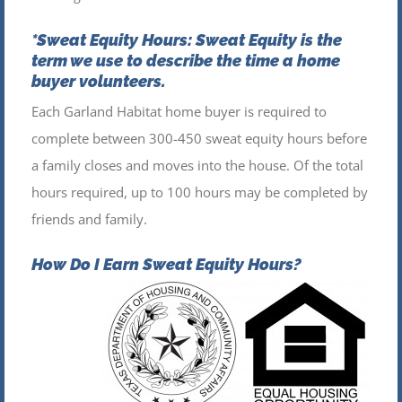
*Sweat Equity Hours:
Sweat Equity is the
term we use to describe the time a home
buyer volunteers.
Each Garland Habitat home buyer is required to
complete between 300-450 sweat equity hours before
a family closes and moves into the house. Of the total
hours required, up to 100 hours may be completed by
friends and family.
How Do I Earn Sweat Equity Hours?