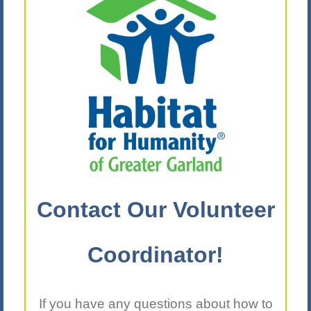
Contact Our Volunteer
Coordinator!
If you have any questions about how to