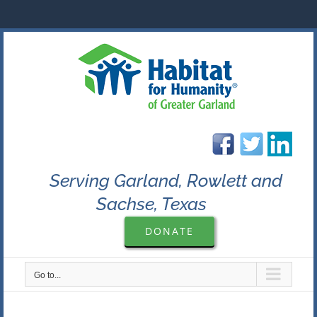
Skip
to
content
Serving Garland, Rowlett and
Sachse, Texas
DONATE
Go to...