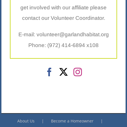
get involved with our affiliate please
contact our Volunteer Coordinator.
E-mail: volunteer@garlandhabitat.org
Phone: (972) 414-6894 x108
About Us
Become a Homeowner