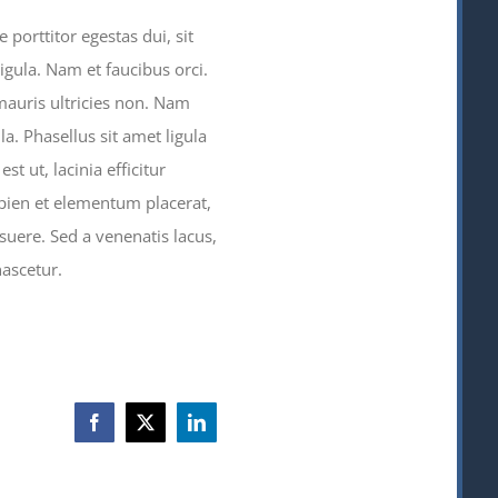
porttitor egestas dui, sit
igula. Nam et faucibus orci.
mauris ultricies non. Nam
la. Phasellus sit amet ligula
st ut, lacinia efficitur
sapien et elementum placerat,
suere. Sed a venenatis lacus,
ascetur.
Facebook
X
LinkedIn