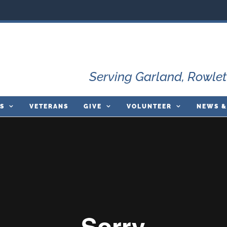
Serving Garland, Rowlet
S
VETERANS
GIVE
VOLUNTEER
NEWS &