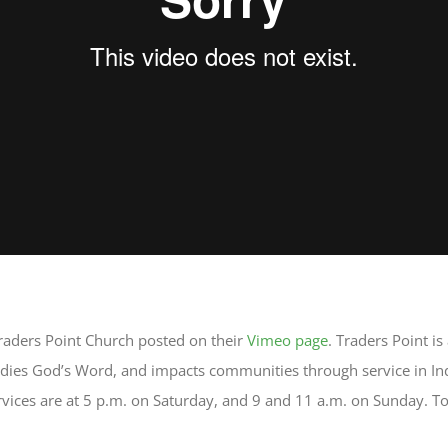
raders Point Church posted on their
Vimeo page
. Traders Point i
tudies God’s Word, and impacts communities through service in I
ices are at 5 p.m. on Saturday, and 9 and 11 a.m. on Sunday. To 