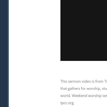
This sermon video is from T
that gathers for worship, s
world. Weekend worship serv
tpcc.org.