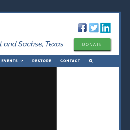
t and Sachse, Texas
DONATE
 EVENTS
RESTORE
CONTACT