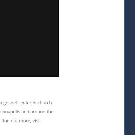
s a gospel-centered church
ndianapolis and around the
find out more, visit