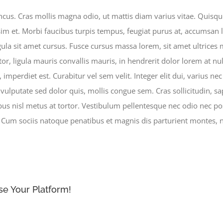
s. Cras mollis magna odio, ut mattis diam varius vitae. Quisque 
im et. Morbi faucibus turpis tempus, feugiat purus at, accumsan l
gula sit amet cursus. Fusce cursus massa lorem, sit amet ultrices 
tor, ligula mauris convallis mauris, in hendrerit dolor lorem at nul
imperdiet est. Curabitur vel sem velit. Integer elit dui, varius nec e
, vulputate sed dolor quis, mollis congue sem. Cras sollicitudin, 
nibus nisl metus at tortor. Vestibulum pellentesque nec odio nec po
. Cum sociis natoque penatibus et magnis dis parturient montes, n
se Your Platform!