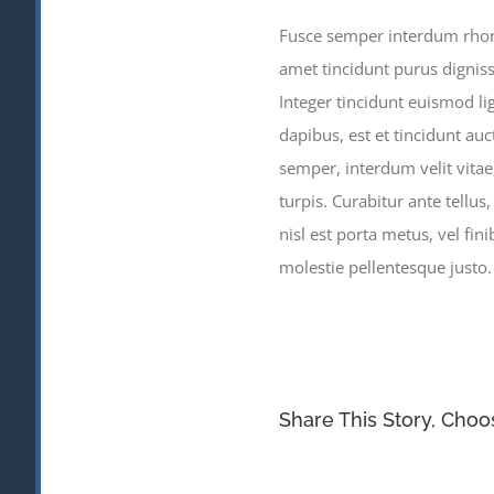
Fusce semper interdum rhoncu
amet tincidunt purus digniss
Integer tincidunt euismod li
dapibus, est et tincidunt auc
semper, interdum velit vitae, 
turpis. Curabitur ante tellus
nisl est porta metus, vel fi
molestie pellentesque justo
Share This Story, Choo