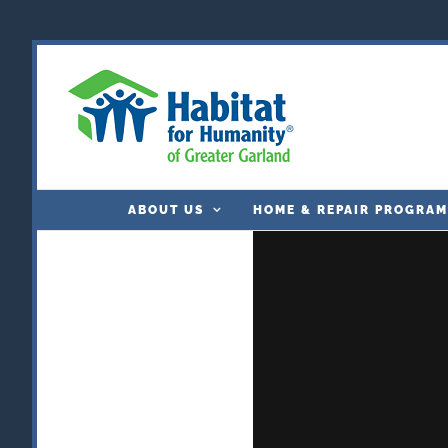
Skip
to
content
ABOUT US
HOME & REPAIR PROGRAM