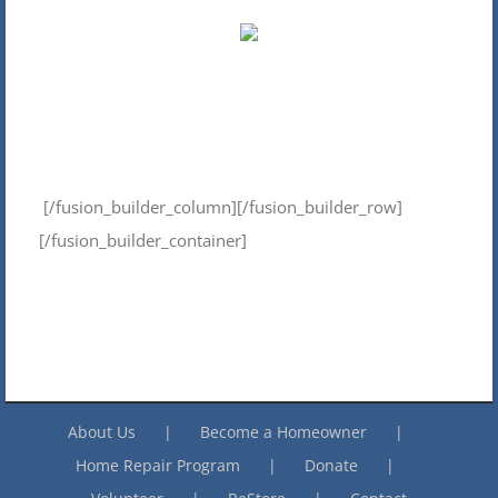
[/fusion_builder_column][/fusion_builder_row]
[/fusion_builder_container]
About Us
Become a Homeowner
Home Repair Program
Donate