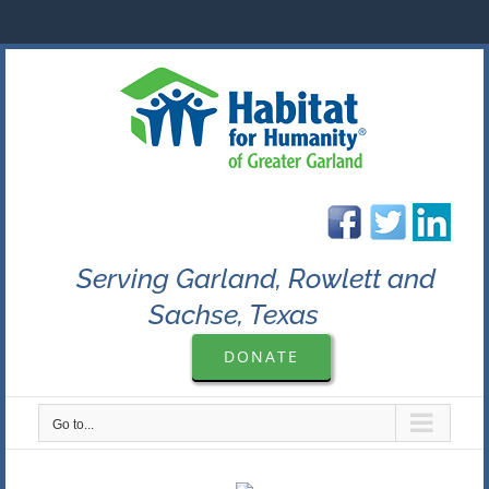
Skip
to
content
Serving Garland, Rowlett and
Sachse, Texas
DONATE
Go to...