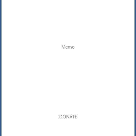
Memo
DONATE