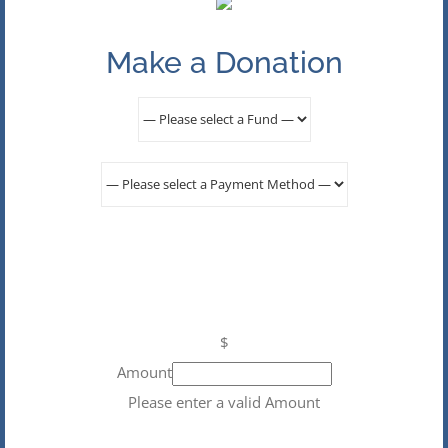
Make a Donation
$
Amount
Please enter a valid Amount