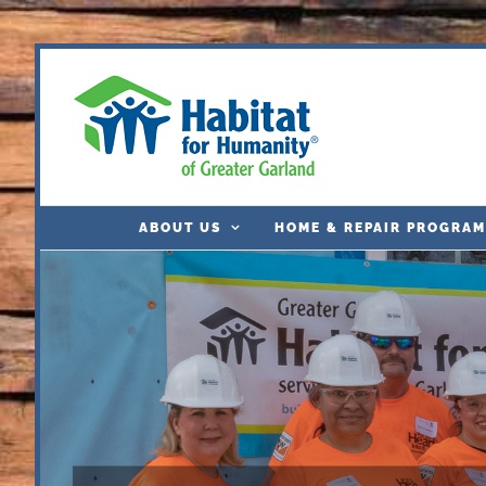
Skip
to
content
ABOUT US
HOME & REPAIR PROGRAM