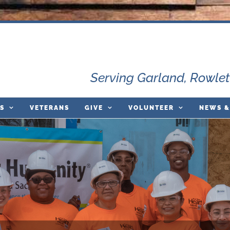
Serving Garland, Rowlet
S
VETERANS
GIVE
VOLUNTEER
NEWS &