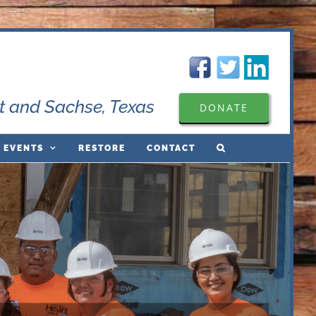
t and Sachse, Texas
DONATE
 EVENTS
RESTORE
CONTACT